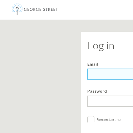
Log in
Email
Password
Remember me