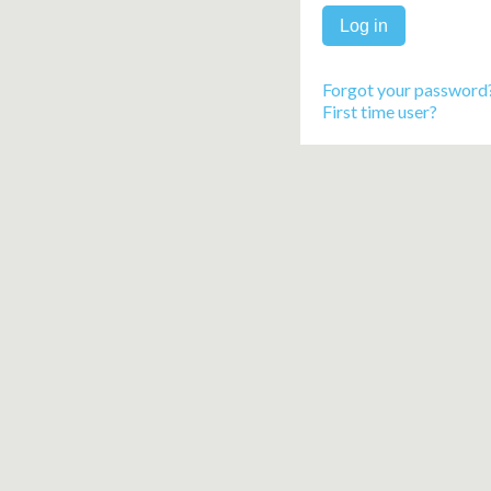
Forgot your password
First time user?